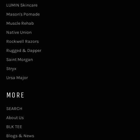
LUMIN Skincare
Mason's Pomade
Muscle Rehab
Native Union
Rockwell Razors
Rugged & Dapper
Saint Morgan
Stryx
Ursa Major
MORE
SEARCH
About Us
BLK TEE
Blogs & News