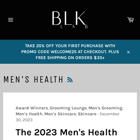
Skip
to
content
Car
Site
navigation
TAKE 25% OFF YOUR FIRST PURCHASE WITH
PROMO CODE WELCOME25 AT CHECKOUT. PLUS
Close
FREE SHIPPING ON ORDERS $35+
RSS
MEN'S HEALTH
Award Winners
,
Grooming Lounge
,
Men's Grooming
,
Men's Health
,
Men's Skincare
,
Skincare
-
December
30, 2023
The 2023 Men's Health