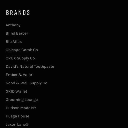
BRANDS
Anthony
Blind Barber
Blu Atlas
Chicago Comb Co.
CRUX Supply Co.
David's Natural Toothpaste
Ember & Valor
Good & Well Supply Co.
GRID Wallet
Grooming Lounge
Hudson Made NY
Huega House
Jaxon Lane®