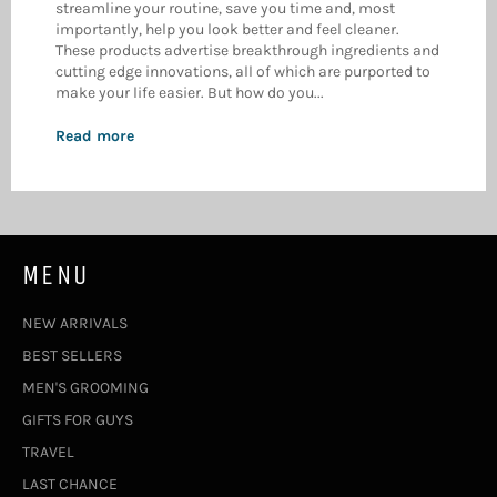
streamline your routine, save you time and, most
importantly, help you look better and feel cleaner.
These products advertise breakthrough ingredients and
cutting edge innovations, all of which are purported to
make your life easier. But how do you...
Read more
MENU
NEW ARRIVALS
BEST SELLERS
MEN'S GROOMING
GIFTS FOR GUYS
TRAVEL
LAST CHANCE