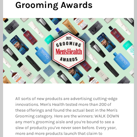
Grooming Awards
All sorts of new products are advertising cutting-edge
innovations. Men's Health tested more than 200 of
these offerings and found the actual best in the Men's
Grooming category. Here are the winners: WALK DOWN
any men’s grooming aisle and you’re bound to see a
slew of products you’ve never seen before. Every year,
more and more products launch that claim to