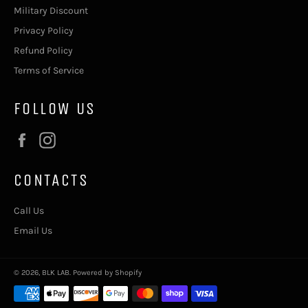
Military Discount
Privacy Policy
Refund Policy
Terms of Service
FOLLOW US
Facebook
Instagram
CONTACTS
Call Us
Email Us
© 2026,
BLK LAB
.
Powered by Shopify
Payment
methods